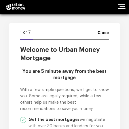
Products
Close
1
or
7
Guides
Welcome to Urban Money
Mortgage
Calculators
You are 5 minute away from the best
Contact Us
mortgage
With a few simple questions, we'll get to know
you. Some are legally required, while a few
others help us make the best
recommendations to save you money!
Get the best mortgage:
we negotiate
with over 30 banks and lenders for you.