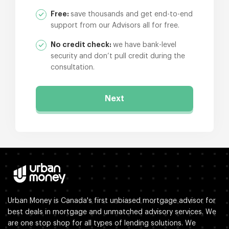
Free:
save thousands and get end-to-end
support from our Advisors all for free.
No credit check:
we have bank-level
security and don’t pull credit during the
consultation.
Next
Urban Money is Canada's first unbiased mortgage advisor for
best deals in mortgage and unmatched advisory services. We
are one stop shop for all types of lending solutions. We