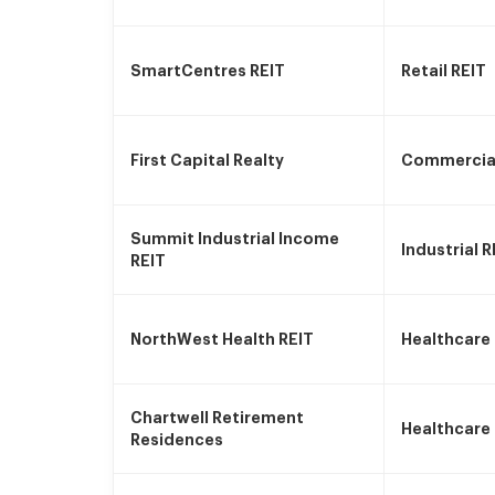
SmartCentres REIT
Retail REIT
First Capital Realty
Commercial
Summit Industrial Income
Industrial R
REIT
NorthWest Health REIT
Healthcare
Chartwell Retirement
Healthcare
Residences