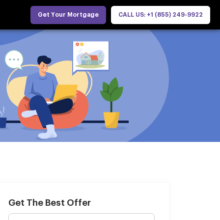
Get Your Mortgage
CALL US: +1 (855) 249-9922
Get The Best Offer