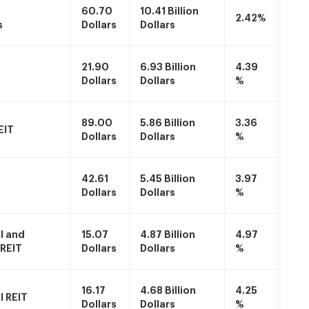
60.70
10.41 Billion
2.42%
s
Dollars
Dollars
21.90
6.93 Billion
4.39
Dollars
Dollars
%
89.00
5.86 Billion
3.36
EIT
Dollars
Dollars
%
42.61
5.45 Billion
3.97
Dollars
Dollars
%
l and
15.07
4.87 Billion
4.97
 REIT
Dollars
Dollars
%
16.17
4.68 Billion
4.25
 REIT
Dollars
Dollars
%