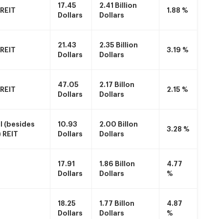
17.45
2.41 Billion
 REIT
1.88 %
Dollars
Dollars
21.43
2.35 Billion
 REIT
3.19 %
Dollars
Dollars
47.05
2.17 Billon
 REIT
2.15 %
Dollars
Dollars
 (besides
10.93
2.00 Billon
3.28 %
) REIT
Dollars
Dollars
17.91
1.86 Billon
4.77
Dollars
Dollars
%
18.25
1.77 Billon
4.87
Dollars
Dollars
%