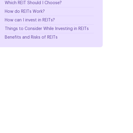
Which REIT Should I Choose?
How do REITs Work?
How can I invest in REITs?
Things to Consider While Investing in REITs
Benefits and Risks of REITs