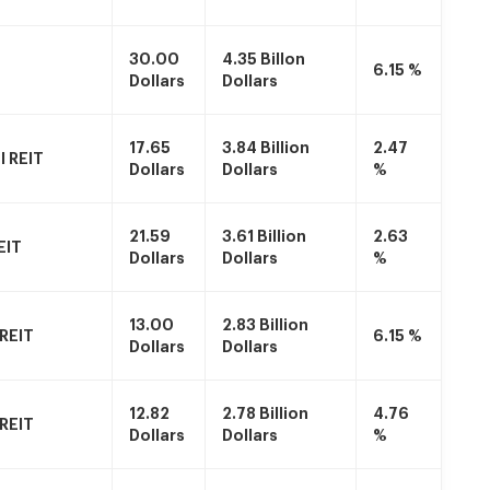
30.00
4.35 Billon
6.15 %
Dollars
Dollars
17.65
3.84 Billion
2.47
 REIT
Dollars
Dollars
%
21.59
3.61 Billion
2.63
EIT
Dollars
Dollars
%
13.00
2.83 Billion
 REIT
6.15 %
Dollars
Dollars
12.82
2.78 Billion
4.76
 REIT
Dollars
Dollars
%