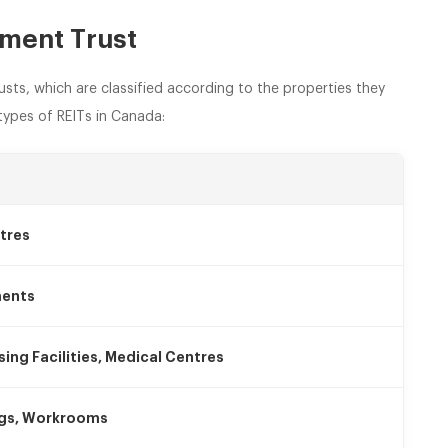
tment Trust
usts, which are classified according to the properties they
ypes of REITs in Canada:
tres
ments
sing Facilities, Medical Centres
ngs, Workrooms