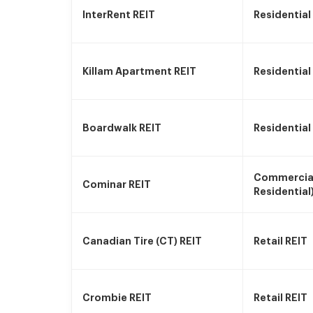
InterRent REIT
Residential
Killam Apartment REIT
Residential
Boardwalk REIT
Residential
Commercial
Cominar REIT
Residential
Canadian Tire (CT) REIT
Retail REIT
Crombie REIT
Retail REIT