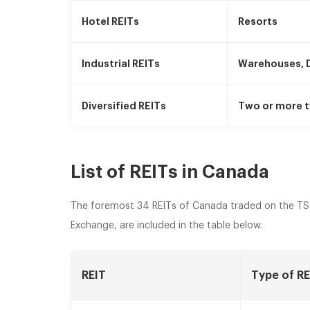
Hotel REITs
Resorts
Industrial REITs
Warehouses, D
Diversified REITs
Two or more t
List of REITs in Canada
The foremost 34 REITs of Canada traded on the TS
Exchange, are included in the table below.
REIT
Type of RE