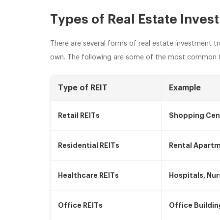
Types of Real Estate Inves
There are several forms of real estate investment tr
own. The following are some of the most common t
Type of REIT
Example
Retail REITs
Shopping Cen
Residential REITs
Rental Apart
Healthcare REITs
Hospitals, Nur
Office REITs
Office Buildi