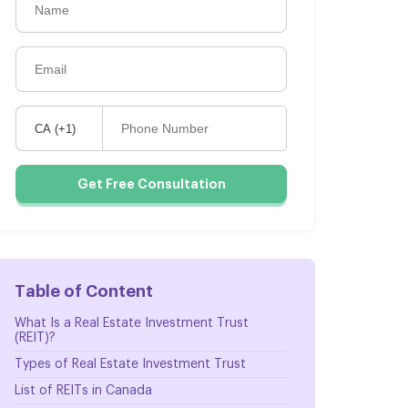
Get Free Consultation
Table of Content
What Is a Real Estate Investment Trust
(REIT)?
Types of Real Estate Investment Trust
List of REITs in Canada