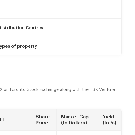
istribution Centres
ypes of property
X or Toronto Stock Exchange along with the TSX Venture
Share
Market Cap
Yield
IT
Price
(In Dollars)
(In %)