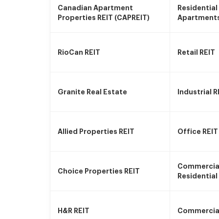
Canadian Apartment
Residential
Properties REIT (CAPREIT)
Apartment
RioCan REIT
Retail REIT
Granite Real Estate
Industrial R
Allied Properties REIT
Office REIT
Commercia
Choice Properties REIT
Residential
H&R REIT
Commercial