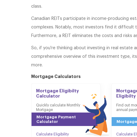
class.
Canadian REITs participate in income-producing esta
complexes. Notably, most investors find it difficult
Furthermore, a REIT eliminates the costs and risks 
So, if you're thinking about investing in real estate 
comprehensive overview of this investment type, it
more.
Mortgage Calculators
Mortgage Eligibilty
Mortgage
Calculator
Eligibilty
Quickly calculate Monthly
Find out mo
Mortgage
annual pay
Mortgage Payment
Calculator
Mortgage
Calculate Eligibility
Calculate Eli