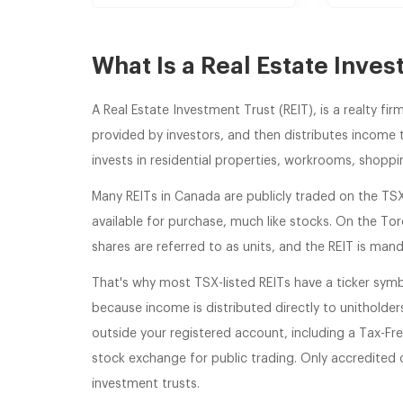
What Is a Real Estate Inves
A Real Estate Investment Trust (REIT), is a realty f
provided by investors, and then distributes income t
invests in residential properties, workrooms, shoppi
Many REITs in Canada are publicly traded on the TS
available for purchase, much like stocks. On the To
shares are referred to as units, and the REIT is mand
That's why most TSX-listed REITs have a ticker symb
because income is distributed directly to unitholders.
outside your registered account, including a Tax-Fre
stock exchange for public trading. Only accredited or
investment trusts.