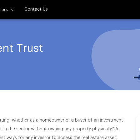
tors
Contact Us
nt Trust
sting, whether as a homeowner or a buyer of an investment
 in the sector without owning any property physically? A
est ways for any investor to access the real estate asset