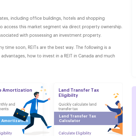
tes, including office buildings, hotels and shopping
 to access this market segment via direct property ownership.
associated with possessing an investment property.
any time soon, REITs are the best way. The following is a
s advantages, how to invest in a REIT in Canada and much
 Amortization
Land Transfer Tax
Eligibilty
nthly and
Quickly calculate land
ments
transfer tax
Land Transfer Tax
 Amortization
Calculator
gibility
Calculate Eligibility