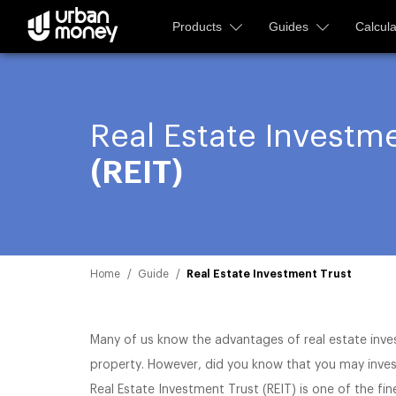
Products
Guides
Calcula
Real Estate Investme
(REIT)
Home
Guide
Real Estate Investment Trust
Many of us know the advantages of real estate inve
property. However, did you know that you may invest
Real Estate Investment Trust (REIT) is one of the fin