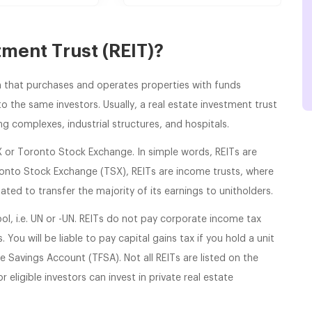
tment Trust (REIT)?
irm that purchases and operates properties with funds
o the same investors. Usually, a real estate investment trust
ng complexes, industrial structures, and hospitals.
X or Toronto Stock Exchange. In simple words, REITs are
ronto Stock Exchange (TSX), REITs are income trusts, where
ated to transfer the majority of its earnings to unitholders.
ol, i.e. UN or -UN. REITs do not pay corporate income tax
 You will be liable to pay capital gains tax if you hold a unit
e Savings Account (TFSA). Not all REITs are listed on the
 eligible investors can invest in private real estate